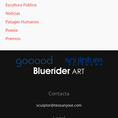
Escultura Pública
Noticias
Paisajes Humanos
Poesía
Premios
Contacta
sculptor@teosanjose.com