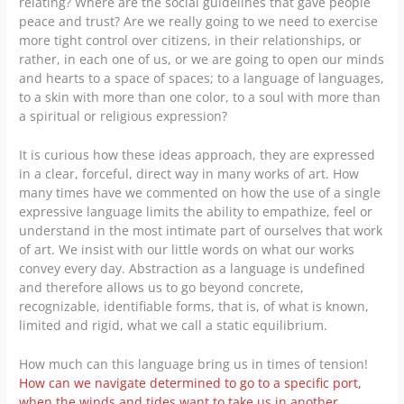
relating? Where are the social guidelines that gave people
peace and trust? Are we really going to we need to exercise
more tight control over citizens, in their relationships, or
rather, in each one of us, or we are going to open our minds
and hearts to a space of spaces; to a language of languages,
to a skin with more than one color, to a soul with more than
a spiritual or religious expression?
It is curious how these ideas approach, they are expressed
in a clear, forceful, direct way in many works of art. How
many times have we commented on how the use of a single
expressive language limits the ability to empathize, feel or
understand in the most intimate part of ourselves that work
of art. We insist with our little words on what our works
convey every day. Abstraction as a language is undefined
and therefore allows us to go beyond concrete,
recognizable, identifiable forms, that is, of what is known,
limited and rigid, what we call a static equilibrium.
How much can this language bring us in times of tension!
How can we navigate determined to go to a specific port,
when the winds and tides want to take us in another