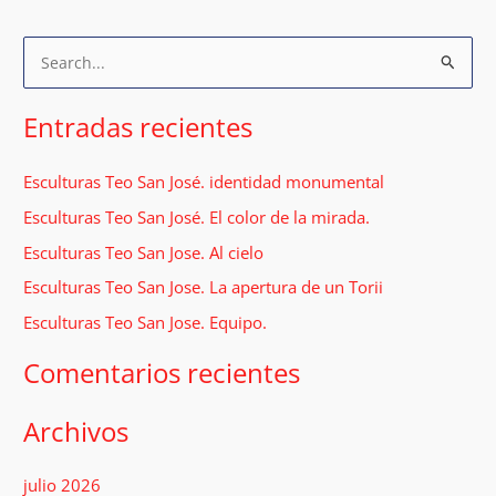
B
u
s
Entradas recientes
c
a
Esculturas Teo San José. identidad monumental
r
Esculturas Teo San José. El color de la mirada.
p
Esculturas Teo San Jose. Al cielo
o
Esculturas Teo San Jose. La apertura de un Torii
r
Esculturas Teo San Jose. Equipo.
:
Comentarios recientes
Archivos
julio 2026