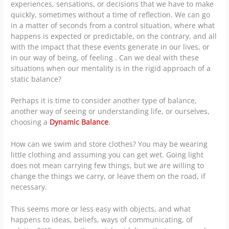
experiences, sensations, or decisions that we have to make
quickly, sometimes without a time of reflection. We can go
in a matter of seconds from a control situation, where what
happens is expected or predictable, on the contrary, and all
with the impact that these events generate in our lives, or
in our way of being, of feeling . Can we deal with these
situations when our mentality is in the rigid approach of a
static balance?
Perhaps it is time to consider another type of balance,
another way of seeing or understanding life, or ourselves,
choosing a
Dynamic Balance
.
How can we swim and store clothes? You may be wearing
little clothing and assuming you can get wet. Going light
does not mean carrying few things, but we are willing to
change the things we carry, or leave them on the road, if
necessary.
This seems more or less easy with objects, and what
happens to ideas, beliefs, ways of communicating, of