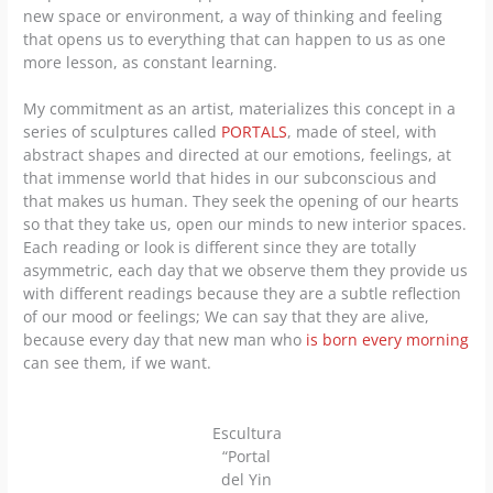
new space or environment, a way of thinking and feeling
that opens us to everything that can happen to us as one
more lesson, as constant learning.
My commitment as an artist, materializes this concept in a
series of sculptures called
PORTALS
, made of steel, with
abstract shapes and directed at our emotions, feelings, at
that immense world that hides in our subconscious and
that makes us human. They seek the opening of our hearts
so that they take us, open our minds to new interior spaces.
Each reading or look is different since they are totally
asymmetric, each day that we observe them they provide us
with different readings because they are a subtle reflection
of our mood or feelings; We can say that they are alive,
because every day that new man who
is born every morning
can see them, if we want.
Escultura
“Portal
del Yin