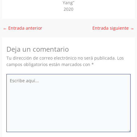
Yang”
2020
←
Entrada anterior
Entrada siguiente
→
Deja un comentario
Tu dirección de correo electrónico no será publicada.
Los
campos obligatorios están marcados con
*
Escribe
aquí...