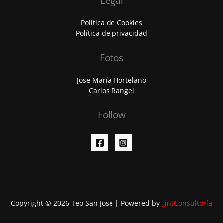
Legal
Política de Cookies
Política de privacidad
Fotos
Jose María Hortelano
Carlos Rangel
Follow
Copyright © 2026 Teo San Jose | Powered by
_intConsultoría