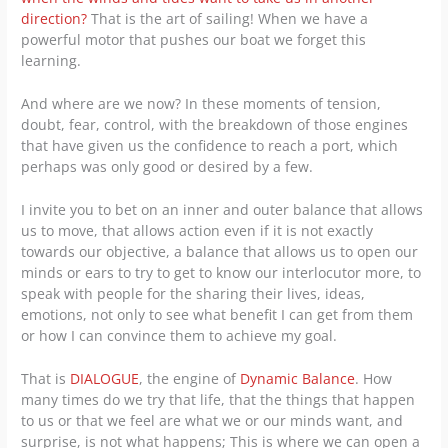
direction?
That is the art of sailing! When we have a
powerful motor that pushes our boat we forget this
learning.
And where are we now? In these moments of tension,
doubt, fear, control, with the breakdown of those engines
that have given us the confidence to reach a port, which
perhaps was only good or desired by a few.
I invite you to bet on an inner and outer balance that allows
us to move, that allows action even if it is not exactly
towards our objective, a balance that allows us to open our
minds or ears to try to get to know our interlocutor more, to
speak with people for the sharing their lives, ideas,
emotions, not only to see what benefit I can get from them
or how I can convince them to achieve my goal.
That is
DIALOGUE
, the engine of
Dynamic Balance
. How
many times do we try that life, that the things that happen
to us or that we feel are what we or our minds want, and
surprise, is not what happens; This is where we can open a