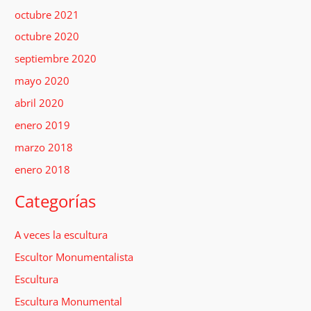
octubre 2021
octubre 2020
septiembre 2020
mayo 2020
abril 2020
enero 2019
marzo 2018
enero 2018
Categorías
A veces la escultura
Escultor Monumentalista
Escultura
Escultura Monumental