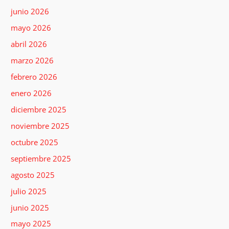
junio 2026
mayo 2026
abril 2026
marzo 2026
febrero 2026
enero 2026
diciembre 2025
noviembre 2025
octubre 2025
septiembre 2025
agosto 2025
julio 2025
junio 2025
mayo 2025