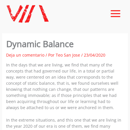
Ir
al
contenido
Dynamic Balance
Deja un comentario
/ Por
Teo San Jose
/
23/04/2020
In the days that we are living, we find that many of the
concepts that had governed our life, in a total or partial
way, were centered on an idea that corresponds to the
concept of static balance, that is, we found ourselves well
knowing that nothing can change, that our patterns are
something immovable; as if those principles that we had
been acquiring throughout our life or learning had to
always be attached to us or we were anchored in them.
In the extreme situations, and this one that we are living in
the year 2020 of our era is one of them, we find many