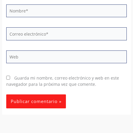
Nombre*
Correo
electrónico*
Web
Guarda mi nombre, correo electrónico y web en este
navegador para la próxima vez que comente.