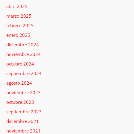
abril 2025
marzo 2025
febrero 2025
enero 2025
diciembre 2024
noviembre 2024
octubre 2024
septiembre 2024
agosto 2024
noviembre 2023
octubre 2023
septiembre 2023
diciembre 2021
noviembre 2021