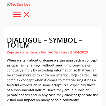
Ir
al
contenido
DIALOGUE – SYMBOL –
TOTEM
Deja un comentario
/ Por
Teo San Jose
/
27/04/2020
When we talk about dialogue we can approach a concept
as open as «Sharing»: without seeking to convince or
conquer, simply by providing information so that we can
be known more or to know our interlocutor(s) better. This
complex concept when it comes to materializing it has a
forceful expression in some sculptures, especially those
of a monumental nature, since they are in public or
private spaces and in any case they allow or generate the
vision and impact on many people constantly.