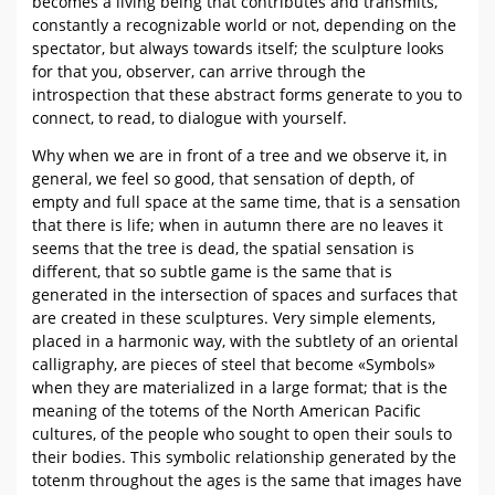
becomes a living being that contributes and transmits,
constantly a recognizable world or not, depending on the
spectator, but always towards itself; the sculpture looks
for that you, observer, can arrive through the
introspection that these abstract forms generate to you to
connect, to read, to dialogue with yourself.
Why when we are in front of a tree and we observe it, in
general, we feel so good, that sensation of depth, of
empty and full space at the same time, that is a sensation
that there is life; when in autumn there are no leaves it
seems that the tree is dead, the spatial sensation is
different, that so subtle game is the same that is
generated in the intersection of spaces and surfaces that
are created in these sculptures. Very simple elements,
placed in a harmonic way, with the subtlety of an oriental
calligraphy, are pieces of steel that become «Symbols»
when they are materialized in a large format; that is the
meaning of the totems of the North American Pacific
cultures, of the people who sought to open their souls to
their bodies. This symbolic relationship generated by the
totenm throughout the ages is the same that images have