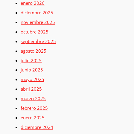
enero 2026
diciembre 2025
noviembre 2025
octubre 2025
septiembre 2025
agosto 2025
julio 2025
junio 2025
mayo 2025
abril 2025
marzo 2025
febrero 2025
enero 2025
diciembre 2024