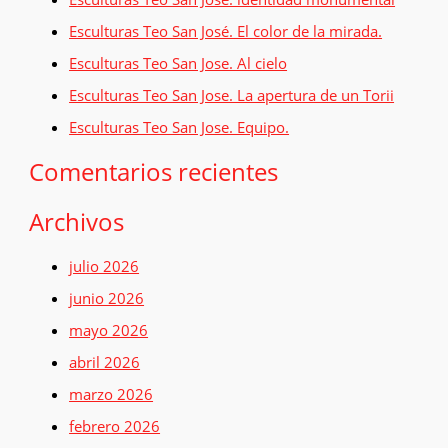
a
Esculturas Teo San José. El color de la mirada.
r
Esculturas Teo San Jose. Al cielo
p
o
Esculturas Teo San Jose. La apertura de un Torii
r
Esculturas Teo San Jose. Equipo.
:
Comentarios recientes
Archivos
julio 2026
junio 2026
mayo 2026
abril 2026
marzo 2026
febrero 2026