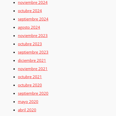
noviembre 2024
octubre 2024
septiembre 2024
agosto 2024
noviembre 2023
octubre 2023
septiembre 2023
diciembre 2021
noviembre 2021
octubre 2021
octubre 2020
septiembre 2020
mayo 2020
abril 2020