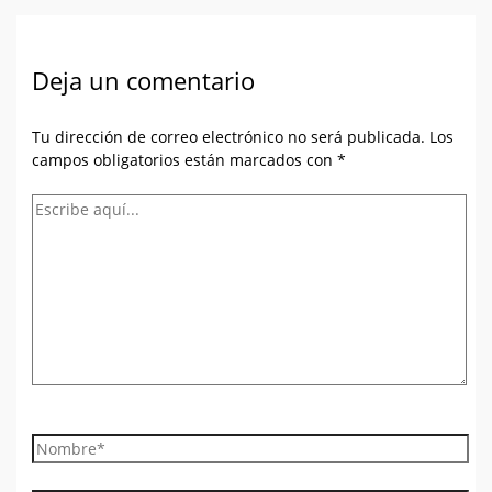
Deja un comentario
Tu dirección de correo electrónico no será publicada.
Los
campos obligatorios están marcados con
*
Escribe
aquí...
Nombre*