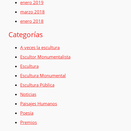
enero 2019
marzo 2018
enero 2018
Categorías
A veces la escultura
Escultor Monumentalista
Escultura
Escultura Monumental
Escultura Pública
Noticias
Paisajes Humanos
Poesía
Premios