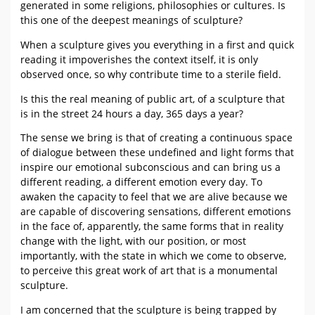
generated in some religions, philosophies or cultures. Is
this one of the deepest meanings of sculpture?
When a sculpture gives you everything in a first and quick
reading it impoverishes the context itself, it is only
observed once, so why contribute time to a sterile field.
Is this the real meaning of public art, of a sculpture that
is in the street 24 hours a day, 365 days a year?
The sense we bring is that of creating a continuous space
of dialogue between these undefined and light forms that
inspire our emotional subconscious and can bring us a
different reading, a different emotion every day. To
awaken the capacity to feel that we are alive because we
are capable of discovering sensations, different emotions
in the face of, apparently, the same forms that in reality
change with the light, with our position, or most
importantly, with the state in which we come to observe,
to perceive this great work of art that is a monumental
sculpture.
I am concerned that the sculpture is being trapped by