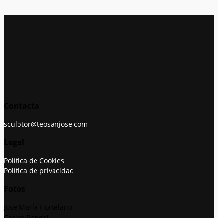
Contacta
sculptor@teosanjose.com
Legal
Política de Cookies
Política de privacidad
Fotos
Jose María Hortelano
Carlos Rangel