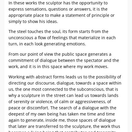
In these works the sculptor has the opportunity to
express sensations, questions or answers, it is the
appropriate place to make a statement of principle or
simply to show his ideas.
The steel touches the soul, its form starts from the
unconscious a flow of feelings that materialize in each
turn, in each look generating emotions.
From our point of view the public space generates a
commitment of dialogue between the spectator and the
work, and it is in this space where my work moves.
Working with abstract forms leads us to the possibility of
directing our discourse, dialogue, towards a space within
us, the one most connected to the subconscious, that is
why a sculpture in the street can lead us towards lands
of serenity or violence, of calm or aggressiveness, of
peace or discomfort. The search of a dialogue with the
deepest of my own being has taken me time and time
again to generate, inside me, those spaces of dialogue
that later are transferred to the sculpture, the work thus