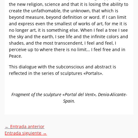
the new religion, science and that it is losing the ability to
create the unfathomable, the unknown, that which is
beyond measure, beyond definition or word. If I can limit
and express even the smallest of works of art, for me it is
no longer art, it is something else. When I feel a tree I see
the sky and the earth, I see life and the infinite colors and
shades, and the most transcendent, I feel and feel, I
perceive up to where there is no limit… I feel free and in
Peace.
This dialogue with the subconscious and abstract is
reflected in the series of sculptures «Portals».
Fragment of the sculpture «Portal del Vent», Denia-Alicante-
Spain.
←
Entrada anterior
Entrada siguiente
→