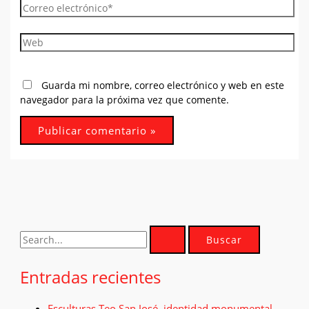
Correo
electrónico*
Web
Guarda mi nombre, correo electrónico y web en este
navegador para la próxima vez que comente.
B
u
Entradas recientes
s
c
Esculturas Teo San José. identidad monumental