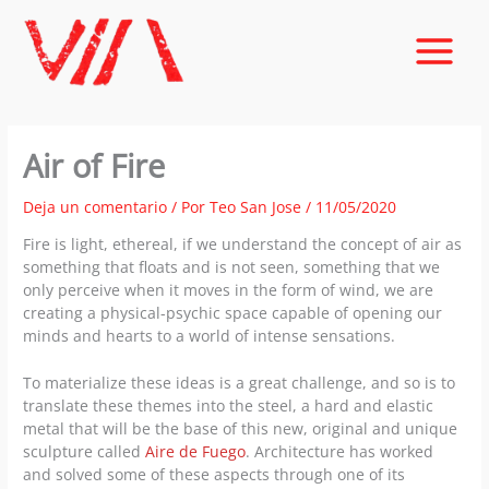
Ir
al
contenido
Air of Fire
Deja un comentario
/ Por
Teo San Jose
/
11/05/2020
Fire is light, ethereal, if we understand the concept of air as
something that floats and is not seen, something that we
only perceive when it moves in the form of wind, we are
creating a physical-psychic space capable of opening our
minds and hearts to a world of intense sensations.
To materialize these ideas is a great challenge, and so is to
translate these themes into the steel, a hard and elastic
metal that will be the base of this new, original and unique
sculpture called
Aire de Fuego
. Architecture has worked
and solved some of these aspects through one of its