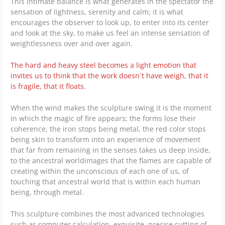
This intimate balance is what generates in the spectator the
sensation of lightness, serenity and calm; it is what
encourages the observer to look up, to enter into its center
and look at the sky, to make us feel an intense sensation of
weightlessness over and over again.
The hard and heavy steel becomes a light emotion that
invites us to think that the work doesn´t have weigh, that it
is fragile, that it floats.
When the wind makes the sculpture swing it is the moment
in which the magic of fire appears; the forms lose their
coherence, the iron stops being metal, the red color stops
being skin to transform into an experience of movement
that far from remaining in the senses takes us deep inside,
to the ancestral worldimages that the flames are capable of
creating within the unconscious of each one of us, of
touching that ancestral world that is within each human
being, through metal.
This sculpture combines the most advanced technologies
such as computer calculation, exquisite, precise cutting of