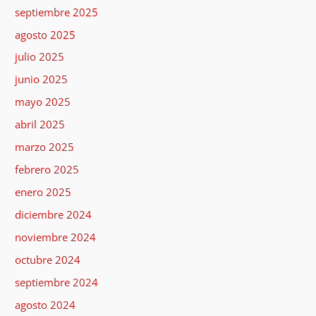
septiembre 2025
agosto 2025
julio 2025
junio 2025
mayo 2025
abril 2025
marzo 2025
febrero 2025
enero 2025
diciembre 2024
noviembre 2024
octubre 2024
septiembre 2024
agosto 2024