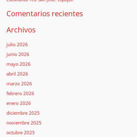
:
Comentarios recientes
Archivos
julio 2026
junio 2026
mayo 2026
abril 2026
marzo 2026
febrero 2026
enero 2026
diciembre 2025
noviembre 2025
octubre 2025