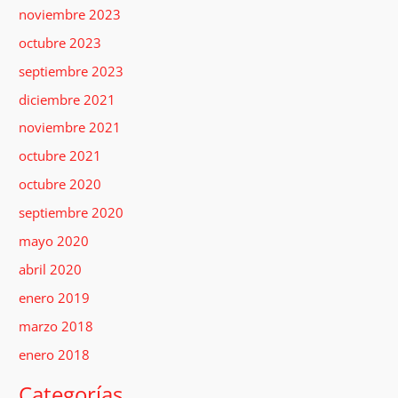
noviembre 2023
octubre 2023
septiembre 2023
diciembre 2021
noviembre 2021
octubre 2021
octubre 2020
septiembre 2020
mayo 2020
abril 2020
enero 2019
marzo 2018
enero 2018
Categorías