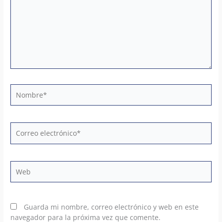
Nombre*
Correo
electrónico*
Web
Guarda mi nombre, correo electrónico y web en este
navegador para la próxima vez que comente.