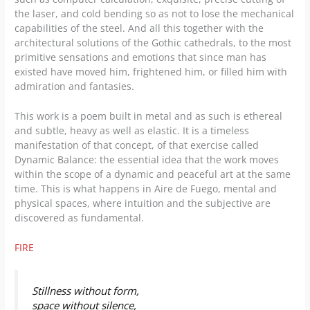
the laser, and cold bending so as not to lose the mechanical
capabilities of the steel. And all this together with the
architectural solutions of the Gothic cathedrals, to the most
primitive sensations and emotions that since man has
existed have moved him, frightened him, or filled him with
admiration and fantasies.
This work is a poem built in metal and as such is ethereal
and subtle, heavy as well as elastic. It is a timeless
manifestation of that concept, of that exercise called
Dynamic Balance: the essential idea that the work moves
within the scope of a dynamic and peaceful art at the same
time. This is what happens in Aire de Fuego, mental and
physical spaces, where intuition and the subjective are
discovered as fundamental.
FIRE
Stillness without form,
space without silence,