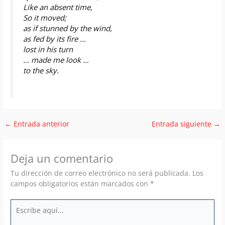
Like an absent time,
So it moved;
as if stunned by the wind,
as fed by its fire …
lost in his turn
… made me look …
to the sky.
←
Entrada anterior
Entrada siguiente
→
Deja un comentario
Tu dirección de correo electrónico no será publicada.
Los
campos obligatorios están marcados con
*
Escribe
aquí...