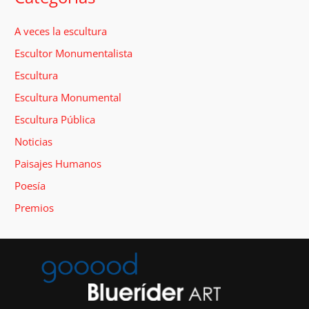
A veces la escultura
Escultor Monumentalista
Escultura
Escultura Monumental
Escultura Pública
Noticias
Paisajes Humanos
Poesía
Premios