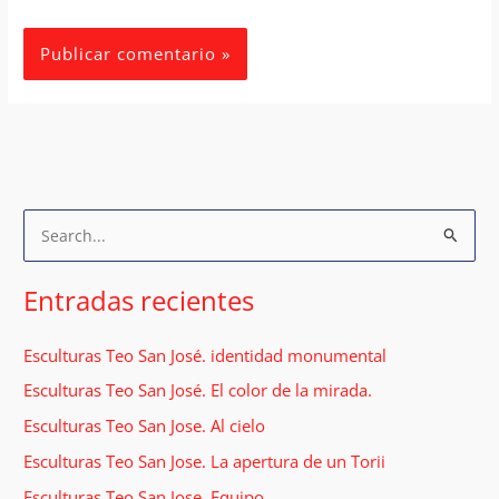
B
u
s
Entradas recientes
c
a
Esculturas Teo San José. identidad monumental
r
Esculturas Teo San José. El color de la mirada.
p
Esculturas Teo San Jose. Al cielo
o
Esculturas Teo San Jose. La apertura de un Torii
r
Esculturas Teo San Jose. Equipo.