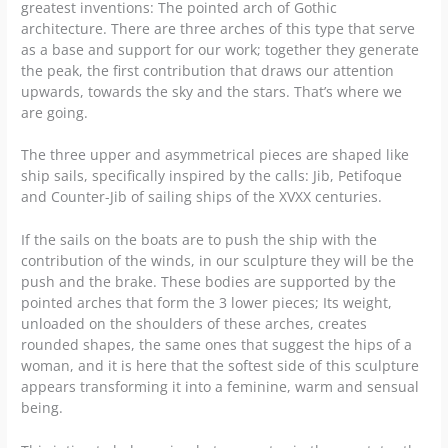
greatest inventions: The pointed arch of Gothic
architecture. There are three arches of this type that serve
as a base and support for our work; together they generate
the peak, the first contribution that draws our attention
upwards, towards the sky and the stars. That’s where we
are going.
The three upper and asymmetrical pieces are shaped like
ship sails, specifically inspired by the calls: Jib, Petifoque
and Counter-Jib of sailing ships of the XVXX centuries.
If the sails on the boats are to push the ship with the
contribution of the winds, in our sculpture they will be the
push and the brake. These bodies are supported by the
pointed arches that form the 3 lower pieces; Its weight,
unloaded on the shoulders of these arches, creates
rounded shapes, the same ones that suggest the hips of a
woman, and it is here that the softest side of this sculpture
appears transforming it into a feminine, warm and sensual
being.