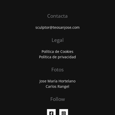
Contacta
sculptor@teosanjose.com
Legal
Política de Cookies
Política de privacidad
Fotos
Jose María Hortelano
Carlos Rangel
Follow